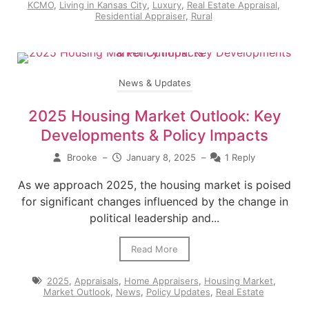
KCMO
,
Living in Kansas City
,
Luxury
,
Real Estate Appraisal
,
Residential Appraiser
,
Rural
News & Updates
2025 Housing Market Outlook: Key
Developments & Policy Impacts
Brooke
–
January 8, 2025
–
1 Reply
As we approach 2025, the housing market is poised
for significant changes influenced by the change in
political leadership and...
Read More
2025
,
Appraisals
,
Home Appraisers
,
Housing Market
,
Market Outlook
,
News
,
Policy Updates
,
Real Estate