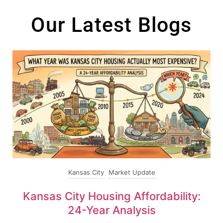
content
Our Latest Blogs
Kansas City
Market Update
Kansas City Housing Affordability:
24-Year Analysis