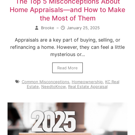
The Top 5 Misconceptions About
Home Appraisals—and How to Make
the Most of Them
Brooke
–
January 25, 2025
Appraisals are a key part of buying, selling, or
refinancing a home. However, they can feel a little
mysterious or...
Read More
Common Misconceptions
,
Homeownership
,
KC Real
Estate
,
NeedtoKnow
,
Real Estate Appraisal