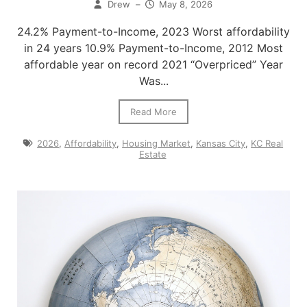
Drew
–
May 8, 2026
24.2% Payment-to-Income, 2023 Worst affordability
in 24 years 10.9% Payment-to-Income, 2012 Most
affordable year on record 2021 “Overpriced” Year
Was...
Read More
2026
,
Affordability
,
Housing Market
,
Kansas City
,
KC Real
Estate