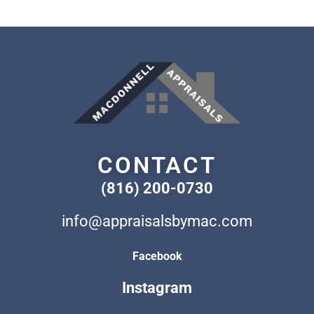
CONTACT
(816) 200-0730
info@appraisalsbymac.com
Facebook
Instagram