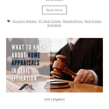
Read More
Housing Market
,
KC Real Estate
,
NeedtoKnow
,
Real Estate
Appraisal
Civil Litigation