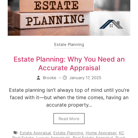
Estate Planning
Estate Planning: Why You Need an
Accurate Appraisal
Brooke
–
January 17, 2025
Estate planning isn’t always top of mind until you’re
faced with it—but when the time comes, having an
accurate property...
Read More
Estate Appraisal
,
Estate Planning
,
Home Appraiser
,
KC
Real Estate
,
Luxury Appraisals
,
Real Estate Appraisal
,
Rural