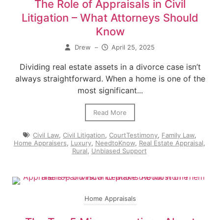
The Role of Appraisals in Civil
Litigation – What Attorneys Should
Know
Drew
–
April 25, 2025
Dividing real estate assets in a divorce case isn’t
always straightforward. When a home is one of the
most significant...
Read More
Civil Law
,
Civil Litigation
,
CourtTestimony
,
Family Law
,
Home Appraisers
,
Luxury
,
NeedtoKnow
,
Real Estate Appraisal
,
Rural
,
Unbiased Support
Home Appraisals