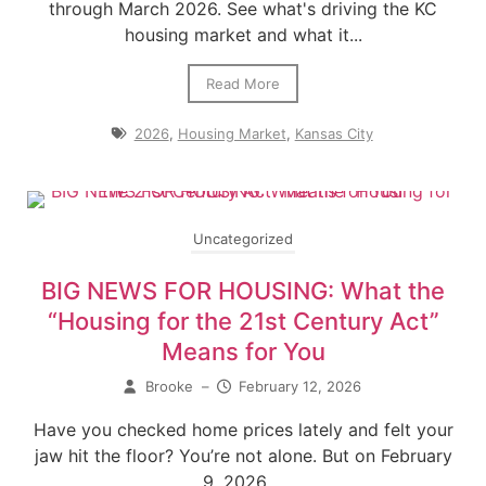
through March 2026. See what's driving the KC
housing market and what it...
Read More
2026
,
Housing Market
,
Kansas City
Uncategorized
BIG NEWS FOR HOUSING: What the
“Housing for the 21st Century Act”
Means for You
Brooke
–
February 12, 2026
Have you checked home prices lately and felt your
jaw hit the floor? You’re not alone. But on February
9, 2026,...