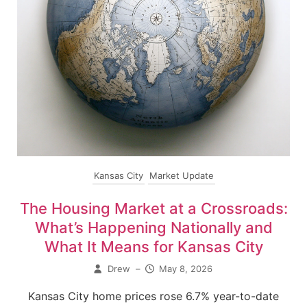
Kansas City
Market Update
The Housing Market at a Crossroads:
What’s Happening Nationally and
What It Means for Kansas City
Drew
–
May 8, 2026
Kansas City home prices rose 6.7% year-to-date