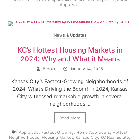
Appraisals
News & Updates
KC’s Hottest Housing Markets in
2024: Why and What it Means
Brooke
–
January 14, 2025
Kansas City’s Fastest-Growing Neighborhoods of
2024: What’s Driving the Boom? In 2024, Kansas
City witnessed remarkable growth in several
neighborhoods,...
Read More
Appraisals
,
Fastest Growing
,
Home Appraisers
,
Hottest
Neighborhoods
,
Housing Market
,
Kansas City
,
KC Real Estate
,