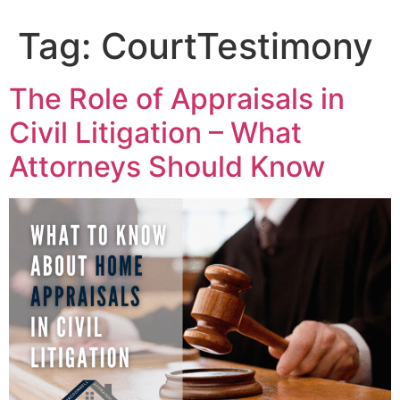
content
Tag:
CourtTestimony
The Role of Appraisals in
Civil Litigation – What
Attorneys Should Know