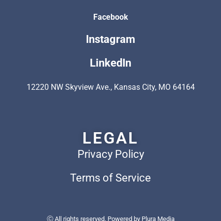
Facebook
Instagram
LinkedIn
12220 NW Skyview Ave., Kansas City, MO 64164
LEGAL
Privacy Policy
Terms of Service
Ⓒ All rights reserved. Powered by
Plura Media