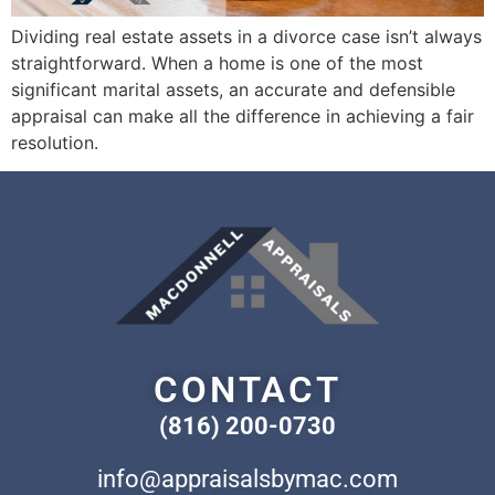
Dividing real estate assets in a divorce case isn’t always
straightforward. When a home is one of the most
significant marital assets, an accurate and defensible
appraisal can make all the difference in achieving a fair
resolution.
CONTACT
(816) 200-0730
info@appraisalsbymac.com