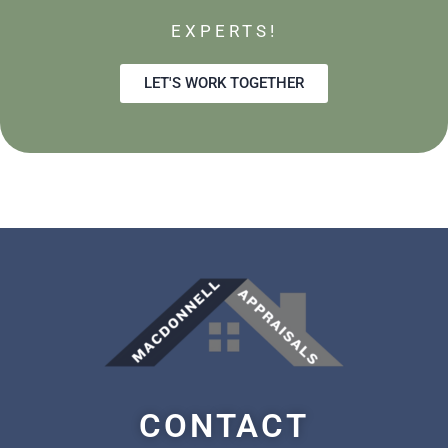
EXPERTS!
LET'S WORK TOGETHER
CONTACT