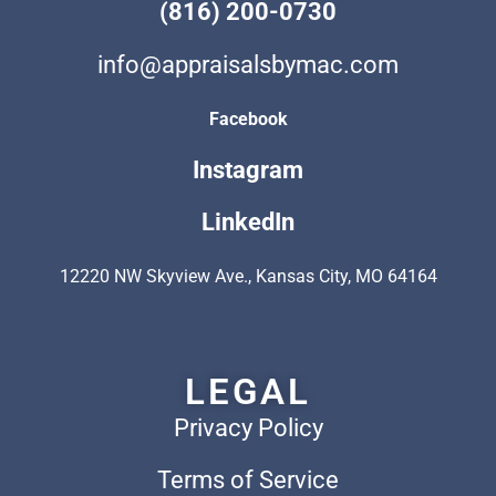
(816) 200-0730
info@appraisalsbymac.com
Facebook
Instagram
LinkedIn
12220 NW Skyview Ave., Kansas City, MO 64164
LEGAL
Privacy Policy
Terms of Service