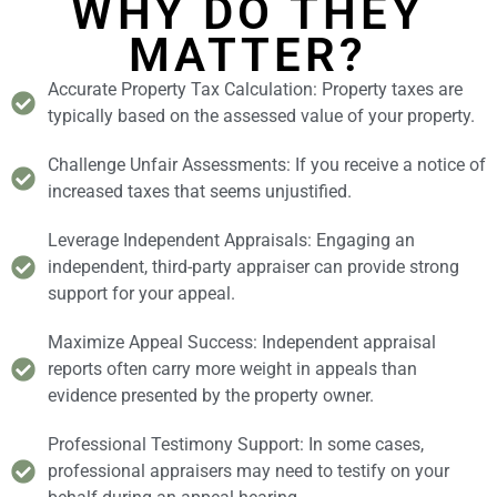
WHY DO THEY
MATTER?
Accurate Property Tax Calculation: Property taxes are
typically based on the assessed value of your property.
Challenge Unfair Assessments: If you receive a notice of
increased taxes that seems unjustified.
Leverage Independent Appraisals: Engaging an
independent, third-party appraiser can provide strong
support for your appeal.
Maximize Appeal Success: Independent appraisal
reports often carry more weight in appeals than
evidence presented by the property owner.
Professional Testimony Support: In some cases,
professional appraisers may need to testify on your