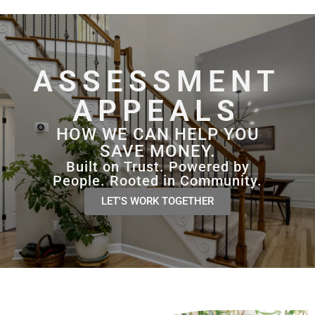
content
ASSESSMENT
APPEALS
HOW WE CAN HELP YOU
SAVE MONEY.
Built on Trust. Powered by
People. Rooted in Community.
LET'S WORK TOGETHER