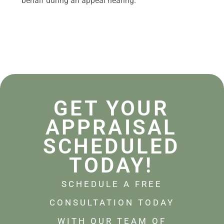
behalf during an appeal hearing.
GET YOUR
APPRAISAL
SCHEDULED
TODAY!
SCHEDULE A FREE
CONSULTATION TODAY
WITH OUR TEAM OF