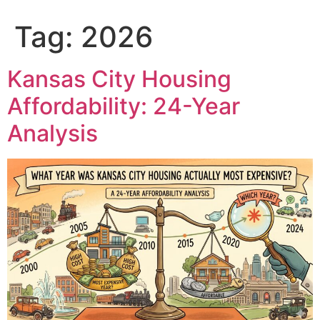
content
Tag:
2026
Kansas City Housing
Affordability: 24-Year
Analysis