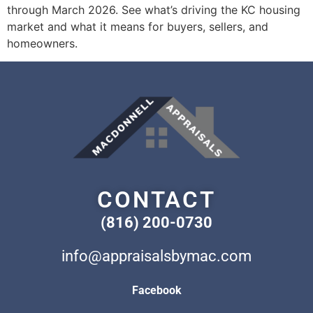
through March 2026. See what’s driving the KC housing
market and what it means for buyers, sellers, and
homeowners.
CONTACT
(816) 200-0730
info@appraisalsbymac.com
Facebook