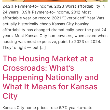
24.2% Payment-to-Income, 2023 Worst affordability in
24 years 10.9% Payment-to-Income, 2012 Most
affordable year on record 2021 “Overpriced” Year Was
actually historically cheap Kansas City housing
affordability has changed dramatically over the past 24
years. Most Kansas City homeowners, when asked when
housing was most expensive, point to 2023 or 2024.
They’re right — but […]
The Housing Market at a
Crossroads: What’s
Happening Nationally and
What It Means for Kansas
City
Kansas City home prices rose 6.7% year-to-date