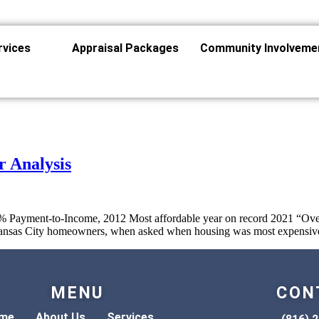
rvices
Appraisal Packages
Community Involveme
r Analysis
% Payment-to-Income, 2012 Most affordable year on record 2021 “Over
t Kansas City homeowners, when asked when housing was most expensive
MENU
CON
me
About Us
Services