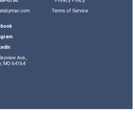
200-0730
Privacy Policy
salsbymac.com
Terms of Service
ebook
agram
kedIn
kyview Ave.,
y, MO 64164