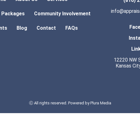
(816) 
info@apprai
l Packages
Community Involvement
Fac
ents
Blog
Contact
FAQs
Inst
Lin
12220 NW S
Kansas Cit
Ⓒ All rights reserved. Powered by
Plura Media