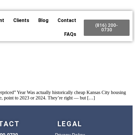
nt
Clients
Blog
Contact
(816) 200-
0730
FAQs
priced” Year Was actually historically cheap Kansas City housing
, point to 2023 or 2024. They’re right — but […]
TACT
LEGAL