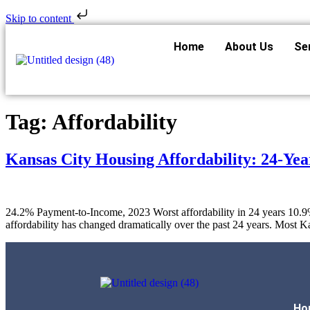
Skip to content
Home
About Us
Se
Tag:
Affordability
Kansas City Housing Affordability: 24-Yea
24.2% Payment-to-Income, 2023 Worst affordability in 24 years 10.9
affordability has changed dramatically over the past 24 years. Mos
Ho