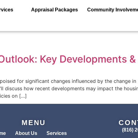
rvices
Appraisal Packages
Community Involvem
utlook: Key Developments & 
ised for significant changes influenced by the change in p
 we’ll discuss how recent developments may impact the housin
icies on […]
MENU
CON
(816) 
me
About Us
Services