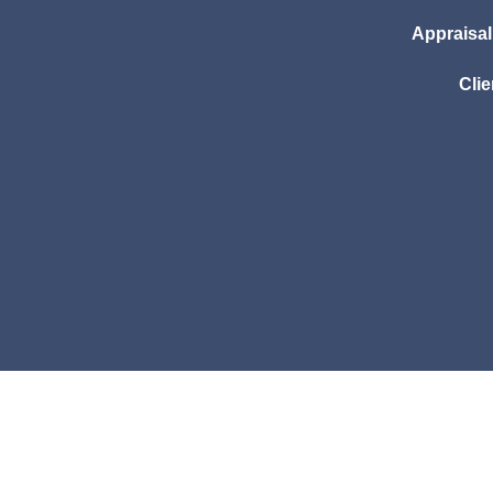
Appraisa
Clie