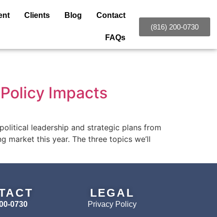
ent
Clients
Blog
Contact
(816) 200-0730
FAQs
Policy Impacts
olitical leadership and strategic plans from
g market this year. The three topics we’ll
TACT
LEGAL
200-0730
Privacy Policy