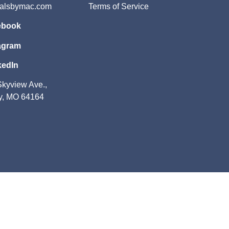
salsbymac.com
Terms of Service
ebook
agram
kedIn
kyview Ave.,
y, MO 64164