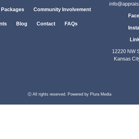
info@apprai
l Packages
Community Involvement
Fac
nts
Blog
Contact
FAQs
Inst
Lin
12220 NW S
Kansas Cit
Ⓒ All rights reserved. Powered by
Plura Media