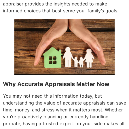
appraiser provides the insights needed to make
informed choices that best serve your family’s goals.
Why Accurate Appraisals Matter Now
You may not need this information today, but
understanding the value of accurate appraisals can save
time, money, and stress when it matters most. Whether
you’re proactively planning or currently handling
probate, having a trusted expert on your side makes all