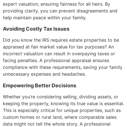
expert valuation, ensuring fairness for all heirs. By
providing clarity, you can prevent disagreements and
help maintain peace within your family.
Avoiding Costly Tax Issues
Did you know the IRS requires estate properties to be
appraised at fair market value for tax purposes? An
incorrect valuation can result in overpaying taxes or
facing penalties. A professional appraisal ensures
compliance with these requirements, saving your family
unnecessary expenses and headaches.
Empowering Better Decisions
Whether you’re considering selling, dividing assets, or
keeping the property, knowing its true value is essential.
This is especially critical for unique properties, such as
custom homes or rural land, where comparable sales
data might not tell the whole story. A professional