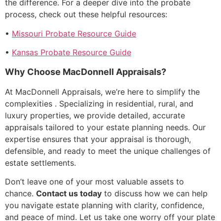
the difference. For a deeper dive into the probate
process, check out these helpful resources:
•
Missouri Probate Resource Guide
•
Kansas Probate Resource Guide
Why Choose MacDonnell Appraisals?
At MacDonnell Appraisals, we’re here to simplify the
complexities . Specializing in residential, rural, and
luxury properties, we provide detailed, accurate
appraisals tailored to your estate planning needs. Our
expertise ensures that your appraisal is thorough,
defensible, and ready to meet the unique challenges of
estate settlements.
Don’t leave one of your most valuable assets to
chance.
Contact us today
to discuss how we can help
you navigate estate planning with clarity, confidence,
and peace of mind. Let us take one worry off your plate