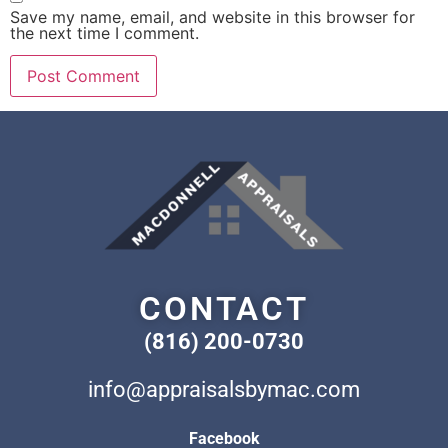
Save my name, email, and website in this browser for
the next time I comment.
CONTACT
(816) 200-0730
info@appraisalsbymac.com
Facebook