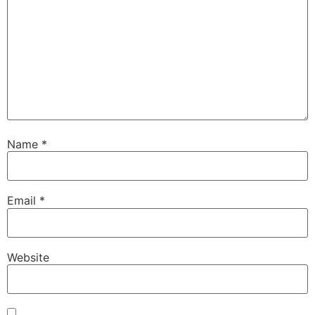
Name
*
Email
*
Website