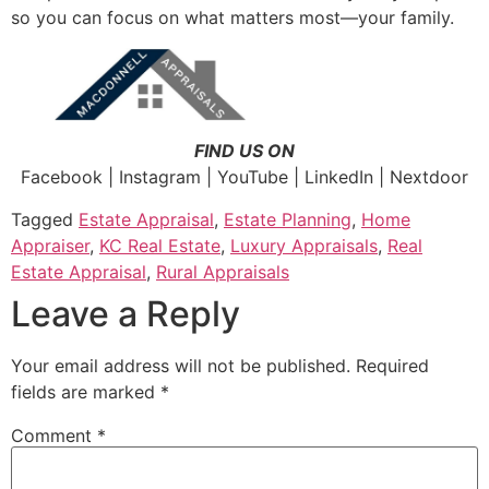
so you can focus on what matters most—your family.
FIND US ON
Facebook | Instagram | YouTube | LinkedIn | Nextdoor
Tagged
Estate Appraisal
,
Estate Planning
,
Home
Appraiser
,
KC Real Estate
,
Luxury Appraisals
,
Real
Estate Appraisal
,
Rural Appraisals
Leave a Reply
Your email address will not be published.
Required
fields are marked
*
Comment
*