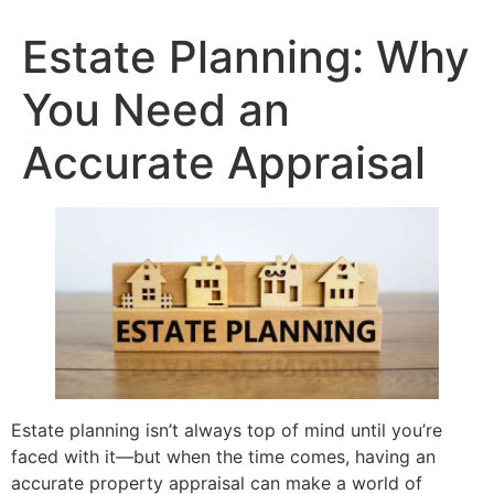
content
Estate Planning: Why
You Need an
Accurate Appraisal
Estate planning isn’t always top of mind until you’re
faced with it—but when the time comes, having an
accurate property appraisal can make a world of