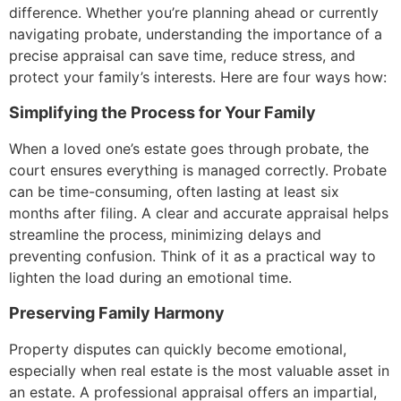
difference. Whether you’re planning ahead or currently
navigating probate, understanding the importance of a
precise appraisal can save time, reduce stress, and
protect your family’s interests. Here are four ways how:
Simplifying the Process for Your Family
When a loved one’s estate goes through probate, the
court ensures everything is managed correctly. Probate
can be time-consuming, often lasting at least six
months after filing. A clear and accurate appraisal helps
streamline the process, minimizing delays and
preventing confusion. Think of it as a practical way to
lighten the load during an emotional time.
Preserving Family Harmony
Property disputes can quickly become emotional,
especially when real estate is the most valuable asset in
an estate. A professional appraisal offers an impartial,